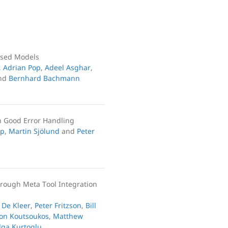
ased Models
,
Adrian Pop
,
Adeel Asghar
,
nd
Bernhard Bachmann
h Good Error Handling
op
,
Martin Sjölund
and
Peter
hrough Meta Tool Integration
 De Kleer
,
Peter Fritzson
,
Bill
on Koutsoukos
,
Matthew
lga Kurtoglu