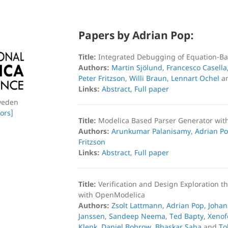
Papers by Adrian Pop:
Title:
Integrated Debugging of Equation-B
Authors:
Martin Sjölund
,
Francesco Casella
Peter Fritzson
,
Willi Braun
,
Lennart Ochel
a
Links:
Abstract
,
Full paper
weden
ors]
Title:
Modelica Based Parser Generator wit
Authors:
Arunkumar Palanisamy
,
Adrian P
Fritzson
Links:
Abstract
,
Full paper
Title:
Verification and Design Exploration t
with OpenModelica
Authors:
Zsolt Lattmann
,
Adrian Pop
,
Johan
Janssen
,
Sandeep Neema
,
Ted Bapty
,
Xenof
Klenk
,
Daniel Bobrow
,
Bhaskar Saha
and
To