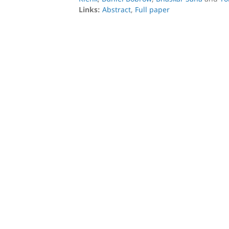
Links:
Abstract
,
Full paper