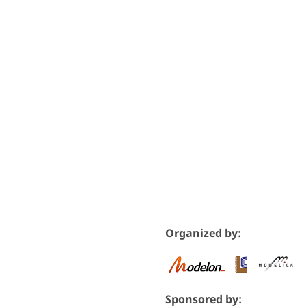
Organized by:
Sponsored by: