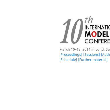
March 10–12, 2014 in Lund, S
[Proceedings]
[Sessions]
[Auth
[Schedule]
[Further material]